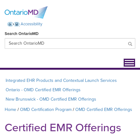
Accessibility
Search OntarioMD
Toggl
navig
Integrated EHR Products and Contextual Launch Services
Ontario - OMD Certified EMR Offerings
New Brunswick - OMD Certified EMR Offerings
Home
OMD Certification Program
OMD Certified EMR Offerings
Certified EMR Offerings