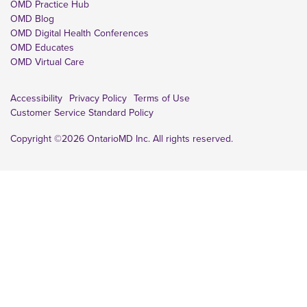
OMD Practice Hub
OMD Blog
OMD Digital Health Conferences
OMD Educates
OMD Virtual Care
Accessibility
Privacy Policy
Terms of Use
Customer Service Standard Policy
Copyright ©2026 OntarioMD Inc. All rights reserved.