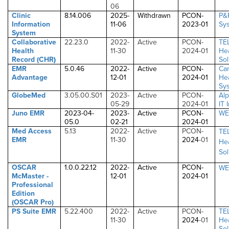
06
Clinic
8.14.006
2025-
Withdrawn
PCON-
P&
Information
11-06
2023-01
Sys
System
Collaborative
22.23.0
2022-
Active
PCON-
TE
Health
11-30
2024-01
He
Record (CHR
)
Sol
EMR
5.0.46
2022-
Active
PCON-
Ca
Advantage
12-01
2024-01
He
Sys
GlobeMed
3.05.00.S01
2023-
Active
PCON-
Alp
05-29
2024-01
IT 
Juno EMR
2023-04-
2023-
Active
PCON-
WE
05.0
02-21
2024-01
Med Access
5.13
2022-
Active
PCON-
TE
EMR
11-30
2024
-01
He
Sol
OSCAR
1.0.0.22.12
2022-
Active
PCON-
WE
McMaster -
12-01
2024
-01
Professional
Edition
(OSCAR Pro)
PS Suite EMR
5.22.400
2022-
Active
PCON-
TE
11-30
2024
-01
He
Sol