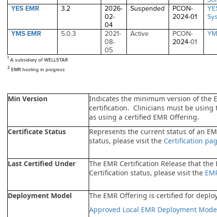
YES EMR
3.2
2026-
Suspended
PCON-
YE
02-
2024
-01
Sy
04
YMS EMR
5.0.3
2021-
Active
PCON-
YM
08-
2024
-01
05
1
A subsidiary of WELLSTAR
2
EMR hosting in progress
Min Version
Indicates the minimum version of the 
certification. Clinicians must be using
as using a certified EMR Offering.
Certificate Status
Represents the current status of an EMR
status, please visit the
Certification pa
Last Certified Under
The EMR Certification Release that the
Certification status, please visit the
EMR
Deployment Model
The EMR Offering is certified for deploy
Approved Local EMR Deployment Mode