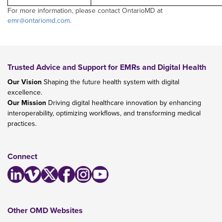
For more information, please contact OntarioMD at
emr@ontariomd.com
.
Trusted Advice and Support for EMRs and Digital Health
Our Vision
Shaping the future health system with digital
excellence.
Our Mission
Driving digital healthcare innovation by enhancing
interoperability, optimizing workflows, and transforming medical
practices.
Connect
Other OMD Websites