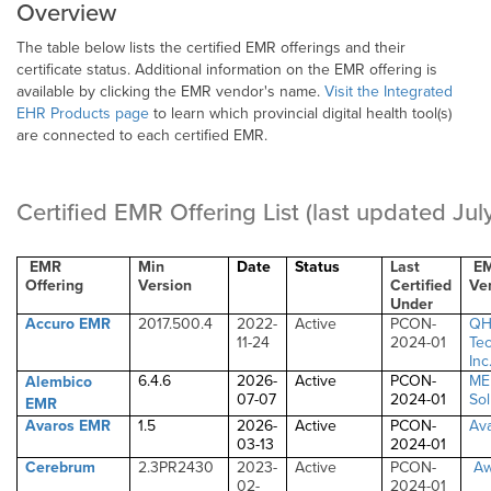
Overview
The table below lists the certified EMR offerings and their
certificate status. Additional information on the EMR offering is
available by clicking the EMR vendor's name.
Visit the Integrated
EHR Products page
to learn which provincial digital health tool(s)
are connected to each certified EMR.
Certified EMR Offering List
(last updated Ju
EMR
Min
Date
Status
Last
E
Offering
Version
Certified
Ve
Under
Accuro EMR
2017.500.4
2022-
Active
PCON-
Q
11-24
2024-01
Te
Inc
6.4.6
2026-
Active
PCON-
ME
Alembico
07-07
2024-01
Sol
EMR
Avaros EMR
1.5
2026-
Active
PCON-
Ava
03-13
2024-01
Cerebrum
2.3PR2430
2023-
Active
PCON-
A
02-
2024-01