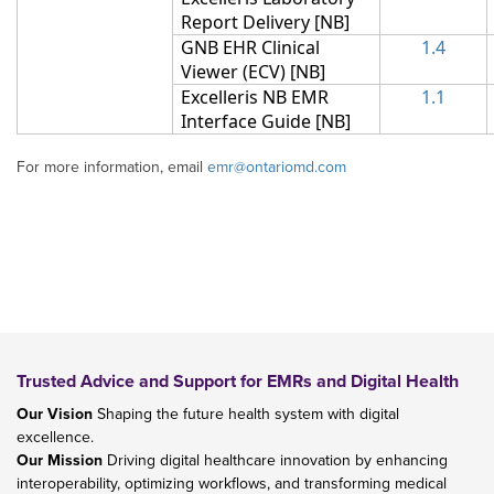
Report Delivery
[NB]
GNB EHR Clinical
1.
4
Viewer (ECV)
[NB]
Excelleris NB EMR
1.1
Interface Guide
[NB]
For more information, email
emr@ontariomd.com
Trusted Advice and Support for EMRs and Digital Health
Our Vision
Shaping the future health system with digital
excellence.
Our Mission
Driving digital healthcare innovation by enhancing
interoperability, optimizing workflows, and transforming medical