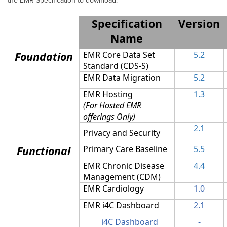
the EMR Specification to download.
Specification
Version
Name
Foundation
EMR Core Data Set
5.2
Standard (CDS-S)
EMR Data Migration
5.2
EMR Hosting
1.3
(For Hosted EMR
offerings Only)
2.1
Privacy and Security
Functional
Primary Care Baseline
5.5
EMR Chronic Disease
4.4
Management (CDM)
EMR Cardiology
1.0
EMR i4C Dashboard
2.1
i4C Dashboard
-