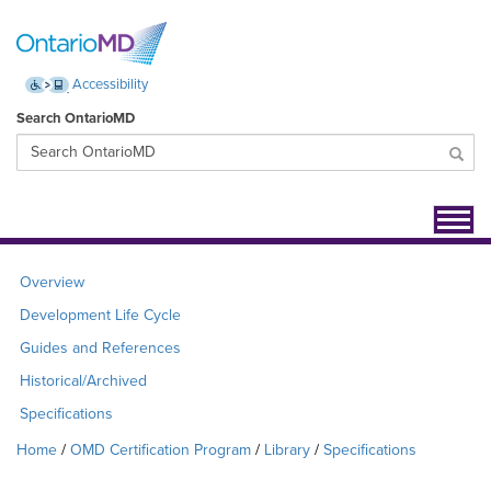
Accessibility
Search OntarioMD
Toggl
navig
Overview
Development Life Cycle
Guides and References
Historical/Archived
Specifications
Home
OMD Certification Program
Library
Specifications