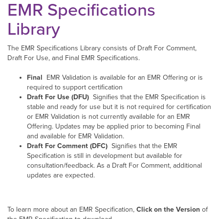
EMR Specifications
Library
The EMR Specifications Library consists of Draft For Comment,
Draft For Use, and Final EMR Specifications.
Final
EMR Validation is available for an EMR Offering or is
required to support certification
Draft For Use (DFU)
Signifies that the EMR Specification is
stable and ready for use but it is not required for certification
or EMR Validation is not currently available for an EMR
Offering. Updates may be applied prior to becoming Final
and available for EMR Validation.
Draft For Comment (DFC)
Signifies that the EMR
Specification is still in development but available for
consultation/feedback. As a Draft For Comment, additional
updates are expected.
To learn more about an EMR Specification,
Click on the Version
of