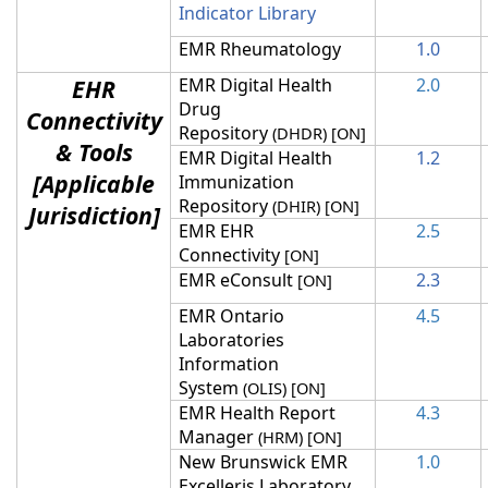
Indicator Library
EMR Rheumatology
1.0
EHR
EMR Digital Health
2.0
Drug
Connectivity
Repository
(DHDR) [ON]
& Tools
EMR Digital Health
1.2
[Applicable
Immunization
Repository
(DHIR) [ON]
Jurisdiction]
EMR EHR
2.5
Connectivity
[ON]
EMR eConsult
2.3
[ON]
EMR Ontario
4.5
Laboratories
Information
System
(OLIS
) [ON]
EMR Health Report
4.3
Manager
(HRM
) [ON]
New Brunswick EMR
1.0
Excelleris Laboratory