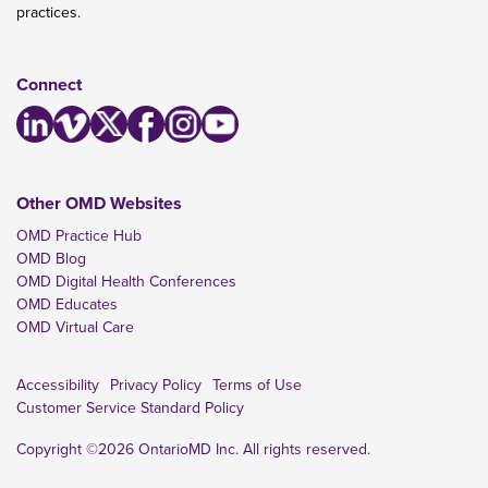
practices.
Connect
Other OMD Websites
OMD Practice Hub
OMD Blog
OMD Digital Health Conferences
OMD Educates
OMD Virtual Care
Accessibility
Privacy Policy
Terms of Use
Customer Service Standard Policy
Copyright ©2026 OntarioMD Inc. All rights reserved.