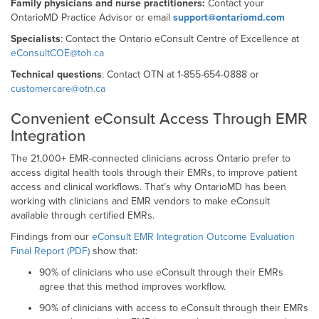
Family physicians and nurse practitioners:
Contact your
OntarioMD Practice Advisor or email
support@ontariomd.com
Specialists
: Contact the Ontario eConsult Centre of Excellence at
eConsultCOE@toh.ca
Technical questions
: Contact OTN at 1-855-654-0888 or
customercare@otn.ca
Convenient eConsult Access Through EMR
Integration
The 21,000+ EMR-connected clinicians across Ontario prefer to
access digital health tools through their EMRs, to improve patient
access and clinical workflows. That’s why OntarioMD has been
working with clinicians and EMR vendors to make eConsult
available through certified EMRs.
Findings from our
eConsult EMR Integration Outcome Evaluation
Final Report (PDF)
show that:
90% of clinicians who use eConsult through their EMRs
agree that this method improves workflow.
90% of clinicians with access to eConsult through their EMRs