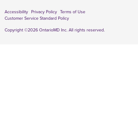
Accessibility
Privacy Policy
Terms of Use
Customer Service Standard Policy
Copyright ©2026 OntarioMD Inc. All rights reserved.