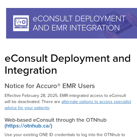
eConsult Deployment and
Integration
Notice for Accuro® EMR Users
Effective February 28, 2025, EMR-integrated access to eConsult
will be deactivated. There are
alternate options to access specialist
advice for your patients
:
Web-based eConsult through the OTNhub
(
https://otnhub.ca/
)
Use your existing ONE ID credentials to log into the OTNhub to