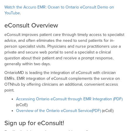
Watch the Accuro EMR: Ocean to Ontario eConsult Demo on
YouTube
.
eConsult Overview
eConsult improves patient care through timely access to specialist
advice, and often eliminates the need to send patients for in-
person specialist visits. Physicians and nurse practitioners use a
private and secure web portal to send a specialist a clinical
question about their patient and receive a prompt response,
generally within two days.
OntarioMD is leading the integration of eConsult with clinician
EMRs. EMR integration of eConsult complements the service on
OTNhub by offering clinicians an additional, convenient access
point.
Accessing Ontario eConsult through EMR Integration (PDF)
(eCoE)
Overview of the Ontario eConsult Service(PDF)
(eCoE)
Sign up for eConsult!