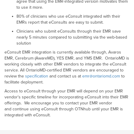
agree that using the EMR-integrated version motivates them
to use it more.
80% of clinicians who use eConsult integrated with their
EMRs report that eConsults are easy to submit.
Clinicians who submit eConsults through their EMR save
nearly 5 minutes compared to submitting via the web-based
solution
eConsult EMR integration is currently available through, Avaros
EMR, Cerebrum (AwareMD), YES EMR, and YMS EMR. OntarioMD is
working closely with other EMR vendors to integrate the eConsult
service. All OntarioMD-certified EMR vendors are encouraged to
review the
specification
and contact us at
emr@ontariomd.com
to
facilitate deployment.
Access to eConsult through your EMR will depend on your EMR
vendor's specific timeline for incorporating eConsult into their EMR
offerings. We encourage you to contact your EMR vendor
and continue using eConsult through OTNhub until your EMR is
integrated with eConsult.