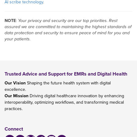
AI scribe technology
.
NOTE
:
Your privacy and security are our top priorities. Rest
assured we are committed to maintaining the highest standards of
data protection and security to ensure peace of mind for you and
your patients.
Trusted Advice and Support for EMRs and Digital Health
Our Vision
Shaping the future health system with digital
excellence.
Our Mission
Driving digital healthcare innovation by enhancing
interoperability, optimizing workflows, and transforming medical
practices.
Connect