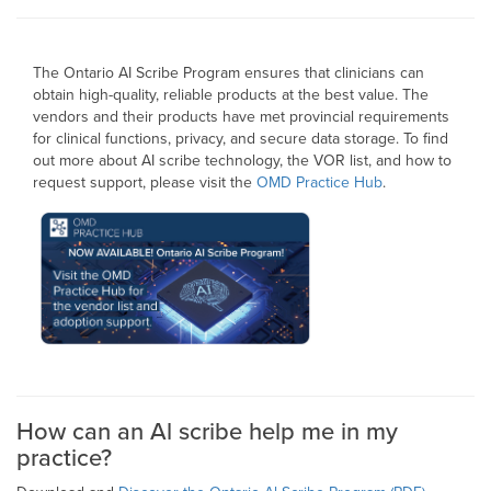
The Ontario AI Scribe Program ensures that clinicians can
obtain high-quality, reliable products at the best value. The
vendors and their products have met provincial requirements
for clinical functions, privacy, and secure data storage. To find
out more about AI scribe technology, the VOR list, and how to
request support, please visit the
OMD Practice Hub
.
How can an Al scribe help me in my
practice?