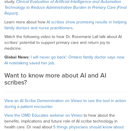
study,
Clinical Evaluation of Artificial Intelligence and Automation
Technology to Reduce Administrative Burden in Primary Care (Final
Report)
.
Learn more about how
AI scribes show promising results in helping
family doctors and nurse practitioners
.
Watch the following video to hear Dr. Rosemarie Lall talk about AI
scribes' potential to support primary care and return joy to
medicine.
Global News:
I will never go back': Ontario family doctor says new
AI notetaking saved her job
.
Want to know more about AI and AI
scribes?
View an AI Scribe Demonstration on Vimeo to see the tool in action
during a patient encounter.
View the
OMD Educates webinar on Vimeo
to hear about the
benefits, implications and future role of AI scribe technology in
health care. Or read about
5 things physicians should know about