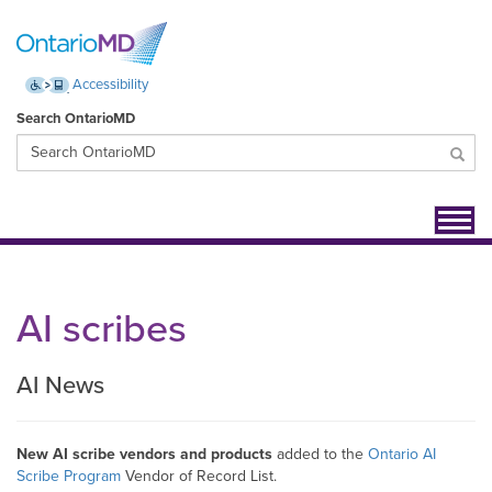
Accessibility
Search OntarioMD
Toggl
navig
AI scribes
AI News
New AI scribe vendors and products
added to the
Ontario AI
Scribe Program
Vendor of Record List.