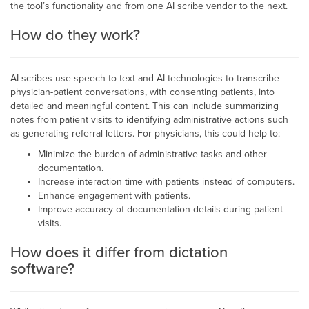
the tool’s functionality and from one AI scribe vendor to the next.
How do they work?
AI scribes use speech-to-text and AI technologies to transcribe
physician-patient conversations, with consenting patients, into
detailed and meaningful content. This can include summarizing
notes from patient visits to identifying administrative actions such
as generating referral letters. For physicians, this could help to:
Minimize the burden of administrative tasks and other
documentation.
Increase interaction time with patients instead of computers.
Enhance engagement with patients.
Improve accuracy of documentation details during patient
visits.
How does it differ from dictation
software?