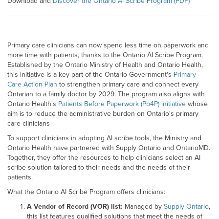
Download and
Discover the Ontario Al Scribe Program (PDF)
Primary care clinicians can now spend less time on paperwork and
more time with patients, thanks to the Ontario AI Scribe Program.
Established by the Ontario Ministry of Health and Ontario Health,
this initiative is a key part of the Ontario Government's
Primary
Care Action Plan
to strengthen primary care and connect every
Ontarian to a family doctor by 2029. The program also aligns with
Ontario Health's
Patients Before Paperwork (Pb4P) initiative
whose
aim is to reduce the administrative burden on Ontario's primary
care clinicians
To support clinicians in adopting AI scribe tools, the Ministry and
Ontario Health have partnered with Supply Ontario and OntarioMD.
Together, they offer the resources to help clinicians select an AI
scribe solution tailored to their needs and the needs of their
patients.
What the Ontario AI Scribe Program offers clinicians:
A Vendor of Record (VOR) list:
Managed by
Supply Ontario
,
this list features qualified solutions that meet the needs of