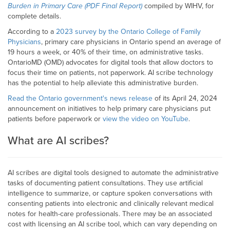
Burden in Primary Care (PDF Final Report)
compiled by WIHV, for
complete details.
According to a
2023 survey by the Ontario College of Family
Physicians
, primary care physicians in Ontario spend an average of
19 hours a week, or 40% of their time, on administrative tasks.
OntarioMD (OMD) advocates for digital tools that allow doctors to
focus their time on patients, not paperwork. AI scribe technology
has the potential to help alleviate this administrative burden.
Read the Ontario government's news release
of its April 24, 2024
announcement on initiatives to help primary care physicians put
patients before paperwork or
view the video on YouTube
.
What are AI scribes?
AI scribes are digital tools designed to automate the administrative
tasks of documenting patient consultations. They use artificial
intelligence to summarize, or capture spoken conversations with
consenting patients into electronic and clinically relevant medical
notes for health-care professionals. There may be an associated
cost with licensing an AI scribe tool, which can vary depending on