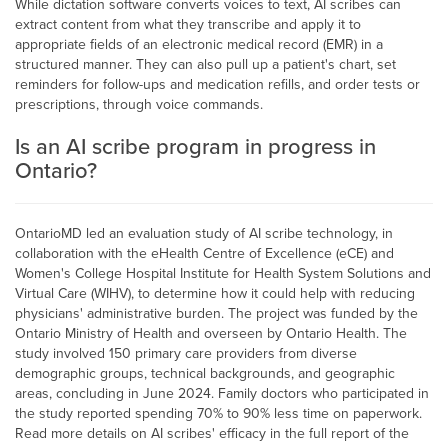
While dictation software converts voices to text, AI scribes can
extract content from what they transcribe and apply it to
appropriate fields of an electronic medical record (EMR) in a
structured manner. They can also pull up a patient's chart, set
reminders for follow-ups and medication refills, and order tests or
prescriptions, through voice commands.
Is an AI scribe program in progress in
Ontario?
OntarioMD led an evaluation study of AI scribe technology, in
collaboration with the eHealth Centre of Excellence (eCE) and
Women's College Hospital Institute for Health System Solutions and
Virtual Care (WIHV), to determine how it could help with reducing
physicians' administrative burden. The project was funded by the
Ontario Ministry of Health and overseen by Ontario Health. The
study involved 150 primary care providers from diverse
demographic groups, technical backgrounds, and geographic
areas, concluding in June 2024. Family doctors who participated in
the study reported spending 70% to 90% less time on paperwork.
Read more details on AI scribes' efficacy in the full report of the