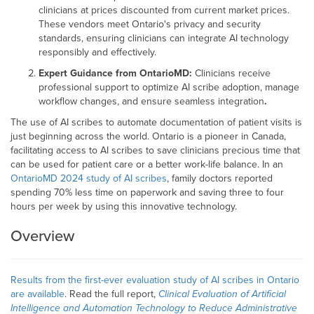
clinicians at prices discounted from current market prices.
These vendors meet Ontario's privacy and security
standards, ensuring clinicians can integrate AI technology
responsibly and effectively.
Expert Guidance from OntarioMD:
Clinicians receive
professional support to optimize AI scribe adoption, manage
workflow changes, and ensure seamless integration
.
The use of AI scribes to automate documentation of patient visits is
just beginning across the world. Ontario is a pioneer in Canada,
facilitating access to AI scribes to save clinicians precious time that
can be used for patient care or a better work-life balance. In an
OntarioMD 2024 study of AI scribes
, family doctors reported
spending 70% less time on paperwork and saving three to four
hours per week by using this innovative technology.
Overview
Results from the first-ever evaluation study of AI scribes in Ontario
are available
. Read the full report,
Clinical Evaluation of Artificial
Intelligence and Automation Technology to Reduce Administrative