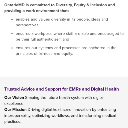
OntarioMD is committed to Diversity, Equity & Inclusion and
providing a work environment that:
enables and values diversity in its people, ideas and
perspectives;
ensures a workplace where staff are able and encouraged to
be their full authentic self; and
ensures our systems and processes are anchored in the
principles of fairness and equity.
Trusted Advice and Support for EMRs and Digital Health
Our Vision
Shaping the future health system with digital
excellence.
Our Mission
Driving digital healthcare innovation by enhancing
interoperability, optimizing workflows, and transforming medical
practices.