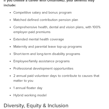
If you choose a career with OntarioMD, your benefits may
include:
Competitive salary and bonus program
Matched defined contribution pension plan
Comprehensive health, dental and vision plans, with 100%
employer-paid premiums
Extended mental health coverage
Maternity and parental leave top-up programs
Short-term and long-term disability programs
Employee/family assistance programs
Professional development opportunities
2 annual paid volunteer days to contribute to causes that
matter to you
1 annual floater day
Hybrid working model
Diversity, Equity & Inclusion