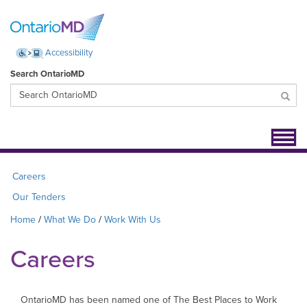
Accessibility
Search OntarioMD
Toggl
navig
Careers
Our Tenders
Home
What We Do
Work With Us
Careers
OntarioMD has been named one of The Best Places to Work