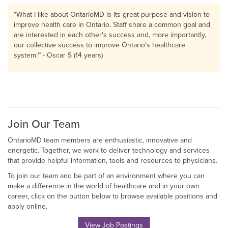
“
What I like about OntarioMD is its great purpose and vision to
improve health care in Ontario. Staff share a common goal and
are interested in each other's success and, more importantly,
our collective success to improve Ontario's healthcare
system.
”
- Oscar S (14 years)
Join Our Team
OntarioMD team members are enthusiastic, innovative and
energetic. Together, we work to deliver technology and services
that provide helpful information, tools and resources to physicians.
To join our team and be part of an environment where you can
make a difference in the world of healthcare and in your own
career, click on the button below to browse available positions and
apply online.
View Job Postings