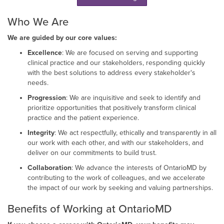
Who We Are
We are guided by our core values:
Excellence
: We are focused on serving and supporting
clinical practice and our stakeholders, responding quickly
with the best solutions to address every stakeholder's
needs.
Progression
: We are inquisitive and seek to identify and
prioritize opportunities that positively transform clinical
practice and the patient experience.
Integrity
: We act respectfully, ethically and transparently in all
our work with each other, and with our stakeholders, and
deliver on our commitments to build trust.
Collaboration
: We advance the interests of OntarioMD by
contributing to the work of colleagues, and we accelerate
the impact of our work by seeking and valuing partnerships.
Benefits of Working at OntarioMD