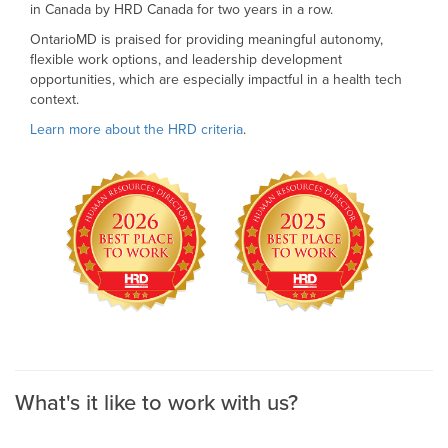
in Canada by HRD Canada for two years in a row.
OntarioMD is praised for providing meaningful autonomy,
flexible work options, and leadership development
opportunities, which are especially impactful in a health tech
context.
Learn more about the HRD criteria
.
What's it like to work with us?