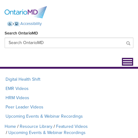
Accessibility
Search OntarioMD
Toggl
navig
Digital Health Shift
EMR Videos
HRM Videos
Peer Leader Videos
Upcoming Events & Webinar Recordings
Home
Resource Library
Featured Videos
Upcoming Events & Webinar Recordings