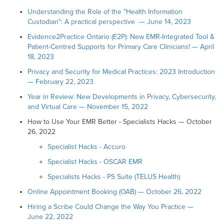
Understanding the Role of the "Health Information
Custodian": A practical perspective — June 14, 2023
Evidence2Practice Ontario (E2P): New EMR-Integrated Tool &
Patient-Centred Supports for Primary Care Clinicians! — April
18, 2023
Privacy and Security for Medical Practices: 2023 Introduction
— February 22, 2023
Year in Review: New Developments in Privacy, Cybersecurity,
and Virtual Care — November 15, 2022
How to Use Your EMR Better - Specialists Hacks — October
26, 2022
Specialist Hacks - Accuro
Specialist Hacks - OSCAR EMR
Specialists Hacks - PS Suite (TELUS Health)
Online Appointment Booking (OAB) — October 26, 2022
Hiring a Scribe Could Change the Way You Practice —
June 22, 2022