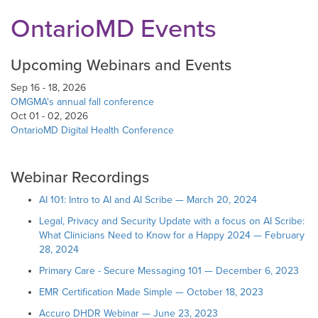
OntarioMD Events
Upcoming Webinars and Events
Sep 16 - 18, 2026
OMGMA's annual fall conference
Oct 01 - 02, 2026
OntarioMD Digital Health Conference
Webinar Recordings
AI 101: Intro to AI and AI Scribe — March 20, 2024
Legal, Privacy and Security Update with a focus on AI Scribe:
What Clinicians Need to Know for a Happy 2024 — February
28, 2024
Primary Care - Secure Messaging 101 — December 6, 2023
EMR Certification Made Simple — October 18, 2023
Accuro DHDR Webinar — June 23, 2023