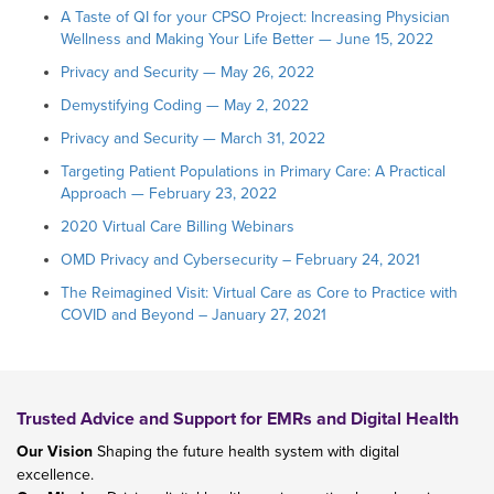
A Taste of QI for your CPSO Project: Increasing Physician
Wellness and Making Your Life Better — June 15, 2022
Privacy and Security — May 26, 2022
Demystifying Coding — May 2, 2022
Privacy and Security — March 31, 2022
Targeting Patient Populations in Primary Care: A Practical
Approach — February 23, 2022
2020 Virtual Care Billing Webinars
OMD Privacy and Cybersecurity – February 24, 2021
The Reimagined Visit: Virtual Care as Core to Practice with
COVID and Beyond – January 27, 2021
Trusted Advice and Support for EMRs and Digital Health
Our Vision
Shaping the future health system with digital
excellence.