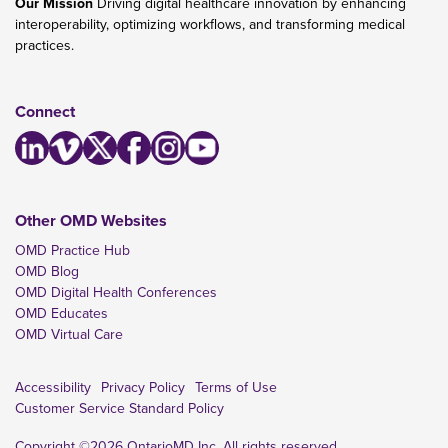
Our Mission
Driving digital healthcare innovation by enhancing
interoperability, optimizing workflows, and transforming medical
practices.
Connect
Other OMD Websites
OMD Practice Hub
OMD Blog
OMD Digital Health Conferences
OMD Educates
OMD Virtual Care
Accessibility
Privacy Policy
Terms of Use
Customer Service Standard Policy
Copyright ©2026 OntarioMD Inc. All rights reserved.