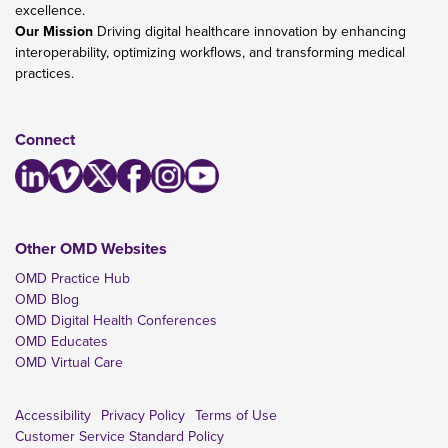
excellence.
Our Mission
Driving digital healthcare innovation by enhancing
interoperability, optimizing workflows, and transforming medical
practices.
Connect
Other OMD Websites
OMD Practice Hub
OMD Blog
OMD Digital Health Conferences
OMD Educates
OMD Virtual Care
Accessibility
Privacy Policy
Terms of Use
Customer Service Standard Policy