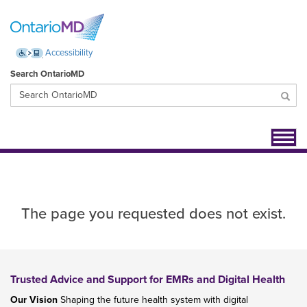
Accessibility
Search OntarioMD
Toggl
navig
The page you requested does not exist.
Trusted Advice and Support for EMRs and Digital Health
Our Vision
Shaping the future health system with digital