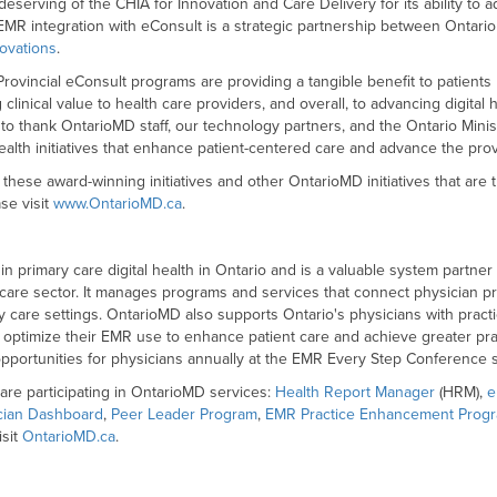
deserving of the CHIA for Innovation and Care Delivery for its ability to 
 EMR integration with eConsult is a strategic partnership between Ontar
novations
.
vincial eConsult programs are providing a tangible benefit to patients 
clinical value to health care providers, and overall, to advancing digital
 to thank OntarioMD staff, our technology partners, and the Ontario Minis
health initiatives that enhance patient-centered care and advance the prov
these award-winning initiatives and other OntarioMD initiatives that are tr
se visit
www.OntarioMD.ca
.
 in primary care digital health in Ontario and is a valuable system partne
 care sector. It manages programs and services that connect physician pr
y care settings. OntarioMD also supports Ontario's physicians with prac
ptimize their EMR use to enhance patient care and achieve greater practi
pportunities for physicians annually at the EMR Every Step Conference s
are participating in OntarioMD services:
Health Report Manager
(HRM),
e
cian Dashboard
,
Peer Leader Program
,
EMR Practice Enhancement Prog
isit
OntarioMD.ca
.