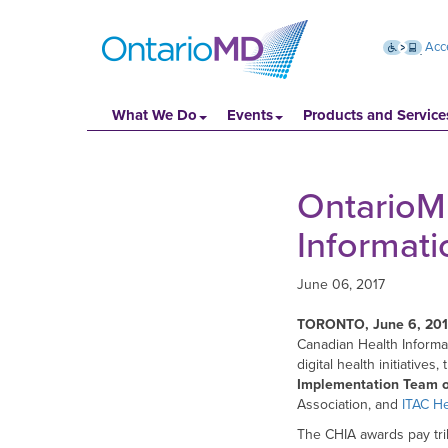
Acce
What We Do
Events
Products and Service
OntarioMD
Informat
June 06, 2017
TORONTO, June 6, 20
Canadian Health Informa
digital health initiatives,
Implementation Team o
Association, and
ITAC He
The CHIA awards pay tri