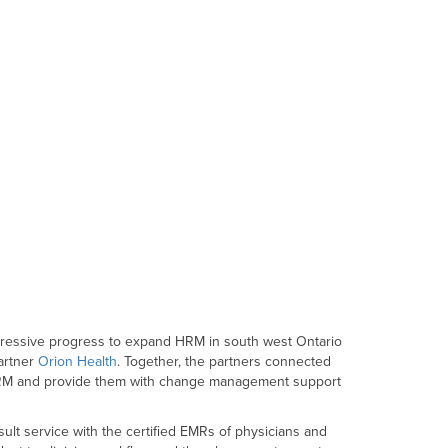
pressive progress to expand HRM in south west Ontario
artner
Orion Health
. Together, the partners connected
o HRM and provide them with change management support
ult service with the certified EMRs of physicians and