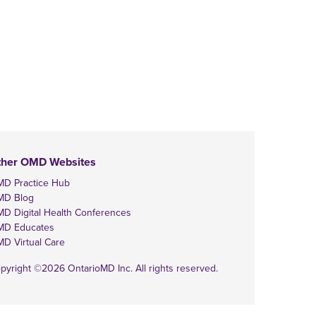
ther OMD Websites
D Practice Hub
MD Blog
D Digital Health Conferences
D Educates
D Virtual Care
pyright ©2026 OntarioMD Inc. All rights reserved.