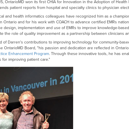
015, OntarioMD won its first CHIA for Innovation in the Adoption of Healt
sends patient reports from hospital and specialty clinics to physician ele
ical and health informatics colleagues have recognized him as a champion
in Ontario and for his work with COACH to advance certified EMRs nation
he design, implementation and use of EMRs to improve knowledge-based 
te the role of quality improvement as a partnership between clinicians 
 of Darren's contributions to improving technology for community-based 
the OntarioMD Board, "his passion and dedication are reflected in Onta
ctice Enhancement Program
. Through these innovative tools, he has en
 for improving patient care."