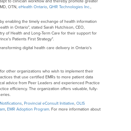
adapt to clinician workflow and thereby promote greater
ioMD, OTN,
eHealth Ontario
,
QHR Technologies Inc.
,
by enabling the timely exchange of health information
 health in Ontario", stated Sarah Hutchison, CEO,
try of Health and Long-Term Care for their support for
ince's Patients First Strategy".
ansforming digital health care delivery in Ontario's
r for other organizations who wish to implement their
actices that use certified EMRs to more patient data
tical advice from Peer Leaders and experienced Practice
ce efficiency. The organization offers valuable, fully-
eries.
Notifications
,
Provincial eConsult Initiative
,
OLIS
ram
,
EMR Adoption Program
. For more information about