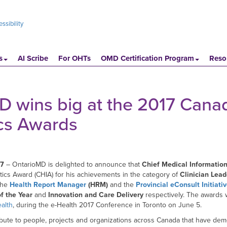
ssibility
s
AI Scribe
For OHTs
OMD Certification Program
Reso
 wins big at the 2017 Cana
ics Awards
17
– OntarioMD is delighted to announce that
Chief Medical Information
tics Award (CHIA) for his achievements in the category of
Clinician Lead
 the
Health Report Manager
(HRM)
and the
Provincial eConsult Initiati
f the Year
and
Innovation and Care Delivery
respectively. The awards
alth
, during the e-Health 2017 Conference in Toronto on June 5.
bute to people, projects and organizations across Canada that have demo