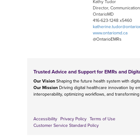
Kathy Tudor
Director, Communication
OntarioMD
416-623-1248 x5460
katherine.tudor@ontari
www.ontariomd.ca
@OntarioEMRs
Trusted Advice and Support for EMRs and Digit
Our Vision
Shaping the future health system with digita
Our Mission
Driving digital healthcare innovation by e
interoperability, optimizing workflows, and transforming
Accessibility
Privacy Policy
Terms of Use
Customer Service Standard Policy