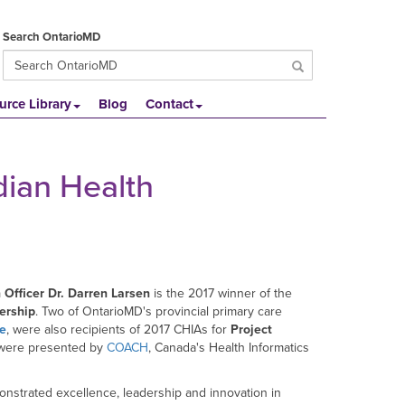
Search OntarioMD
urce Library
Blog
Contact
dian Health
 Officer Dr. Darren Larsen
is the 2017 winner of the
ership
. Two of OntarioMD's provincial primary care
ve
, were also recipients of 2017 CHIAs for
Project
 were presented by
COACH
, Canada's Health Informatics
nstrated excellence, leadership and innovation in