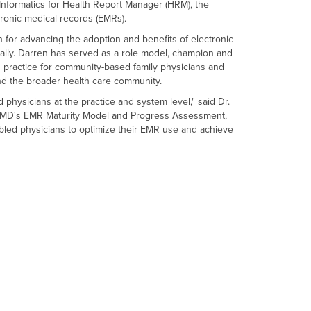
h Informatics for Health Report Manager (HRM), the
ctronic medical records (EMRs).
 for advancing the adoption and benefits of electronic
ally. Darren has served as a role model, champion and
practice for community-based family physicians and
and the broader health care community.
physicians at the practice and system level," said Dr.
rioMD's EMR Maturity Model and Progress Assessment,
abled physicians to optimize their EMR use and achieve