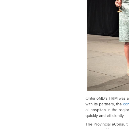
OntarioMD's HRM was awa
with its partners, the
con
all hospitals in the re
quickly and efficiently.
The Provincial eConsult I