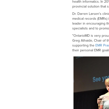
health informatics. In 2
provincial solution that 
Dr. Darren Larsen's clin
medical records (EMRs) 
leader in encouraging t
specialists and to promo
"OntarioMD is very proud
Greg Athaide, Chair of 
supporting the
EMR Pra
their personal EMR goals