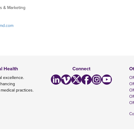
s & Marketing
omd.com
al Health
Connect
O
l excellence.
OM
nhancing
O
 medical practices.
OM
OM
OM
Co