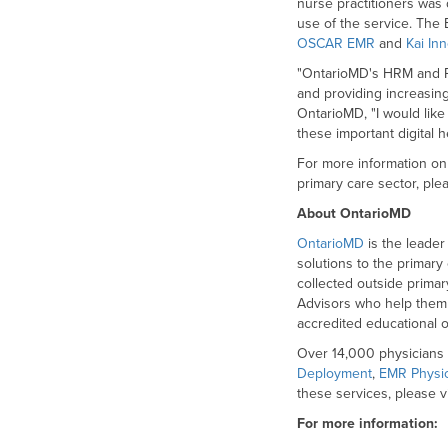
nurse practitioners was 
use of the service. The
OSCAR EMR
and
Kai In
"OntarioMD's HRM and Pro
and providing increasing 
OntarioMD, "I would like
these important digital 
For more information on 
primary care sector, plea
About OntarioMD
OntarioMD
is the leader
solutions to the primary
collected outside primar
Advisors who help them o
accredited educational o
Over 14,000 physicians 
Deployment
,
EMR Physi
these services, please v
For more information: