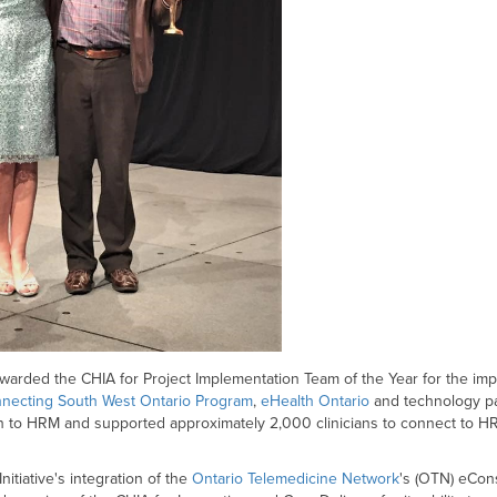
rded the CHIA for Project Implementation Team of the Year for the im
necting South West Ontario Program
,
eHealth Ontario
and technology p
gion to HRM and supported approximately 2,000 clinicians to connect t
nitiative's integration of the
Ontario Telemedicine Network
's (OTN) eCons