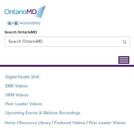
Accessibility
Search OntarioMD
Toggl
navig
Digital Health Shift
EMR Videos
HRM Videos
Peer Leader Videos
Upcoming Events & Webinar Recordings
Home
Resource Library
Featured Videos
Peer Leader Videos