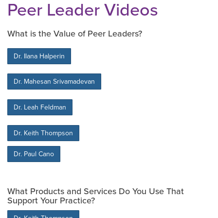
Peer Leader Videos
What is the Value of Peer Leaders?
Dr. Ilana Halperin
Dr. Mahesan Srivamadevan
Dr. Leah Feldman
Dr. Keith Thompson
Dr. Paul Cano
What Products and Services Do You Use That
Support Your Practice?