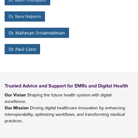
Dr. Keith Thompson
Dr. Ilana Halperin
Dr. Mahesan Srivamadevan
Dr. Paul Cano
Trusted Advice and Support for EMRs and Digital Health
Our Vision
Shaping the future health system with digital
excellence.
Our Mission
Driving digital healthcare innovation by enhancing
interoperability, optimizing workflows, and transforming medical
practices.