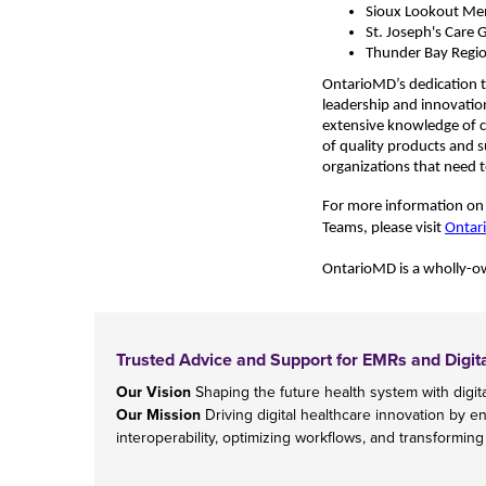
Sioux Lookout Me
St. Joseph's Care 
Thunder Bay Regio
OntarioMD’s dedication t
leadership and innovatio
extensive knowledge of cli
of quality products and 
organizations that need t
For more information on O
Teams, please visit
Ontar
OntarioMD is
a wholly-ow
Trusted Advice and Support for EMRs and Digit
Our Vision
Shaping the future health system with digita
Our Mission
Driving digital healthcare innovation by e
interoperability, optimizing workflows, and transforming