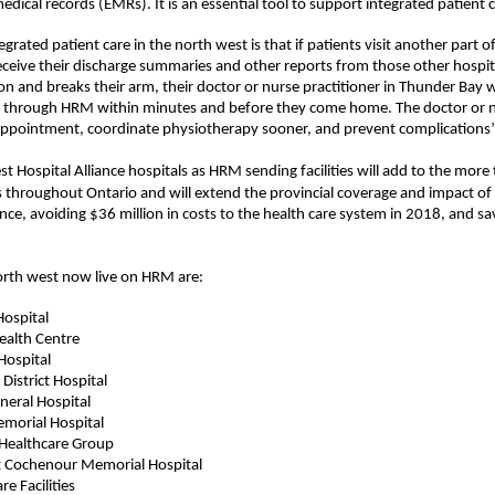
medical record
s
(EMR
s
). It
is an essential
tool
to support
integrated patient c
ated patient care in the north west is that if patients visit another part of 
eceive their discharge summaries and other reports from those other hospit
ion and breaks their arm, their doctor or nurse practitioner in Thunder Bay 
MR through HRM within minutes and before they come home. The doctor or nur
appointment, coordinate physiotherapy sooner, and prevent complications
st Hosp
it
al Alliance
hospitals as HRM sending facilities will add to the more 
s throughout Ontario
and will extend the provincial coverage and impact of 
ince, avoiding $36 million in costs to the health care system in 2018, and sa
north west now live on HRM are:
Hospital
ealth Centre
Hospital
District Hospital
eral Hospital
emorial Hospital
 Healthcare Group
t
Cochenour
Memorial Hospital
re Facilities