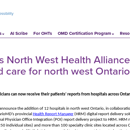
ssibility
s
AI Scribe
For OHTs
OMD Certification Program
Reso
North West Health Alliance 
d care for north west Ontario
cians can now receive their patients’ reports from hospitals across Ontar
announce the addition of 12 hospitals in north west Ontario, in collaborati
rioMD’s provincial
Health Report Manager
(HRM) digital report delivery sol
nal Physician Office Integration (POI) report delivery project to HRM. HRM
2
5
0
individual sites)
and
more than 100 specialty clinic
sites located across 