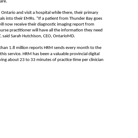
are.
Ontario and visit a hospital while there, their primary
als into their EMRs. “If a patient from Thunder Bay goes
will now receive their diagnostic imaging report from
se practitioner will have all the information they need
”, said Sarah Hutchison, CEO, OntarioMD.
than 1.
8
million reports HRM sends every month to the
.
this service
HRM has been a valuable provincial digital
ving about 23 to 33 minutes of practice time per clinician