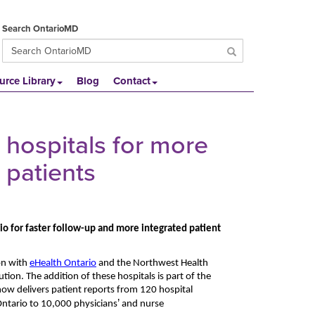
Search OntarioMD
urce Library
Blog
Contact
hospitals for more
 patients
io for faster follow-up and more integrated patient
on with
eHealth Ontario
and the Northwest Health
ution. The addition of these hospitals is part of the
 now delivers patient reports from
120 hospital
’
Ontario to 10,000 physicians
and nurse