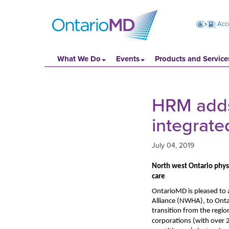
Acce
What We Do
Events
Products and Service
HRM adds 
integrate
July 04, 2019
North west Ontario physi
care
OntarioMD is pleased to 
Alliance
(NWHA), to Onta
transition from the regio
corporations (with
over 