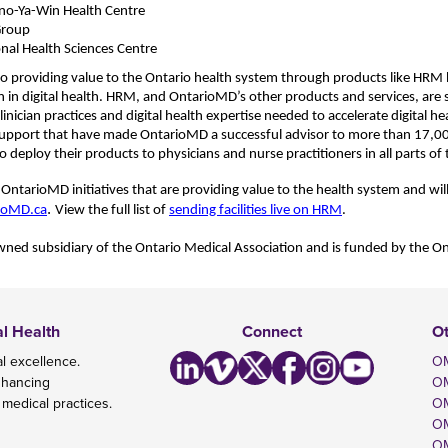
no-
Ya
-Win Health Centre
Group
nal Health Sciences Centre
o providing value to the Ontario health system through products like HRM 
n in digital health. HRM, and OntarioMD’s other products and services, are
nician practices and digital health expertise needed to accelerate digital he
support that have made OntarioMD a successful advisor to
more than 17,0
o deploy their products to physicians and nurse practitioners in all parts of
ntarioMD initiatives that are providing value to the health system and will 
.
ioMD.ca
View the full list of
sending facilities live on HRM
.
ned subsidiary of the Ontario Medical Association and is
funded by the On
al Health
Connect
O
l excellence.
OM
nhancing
O
 medical practices.
OM
OM
OM