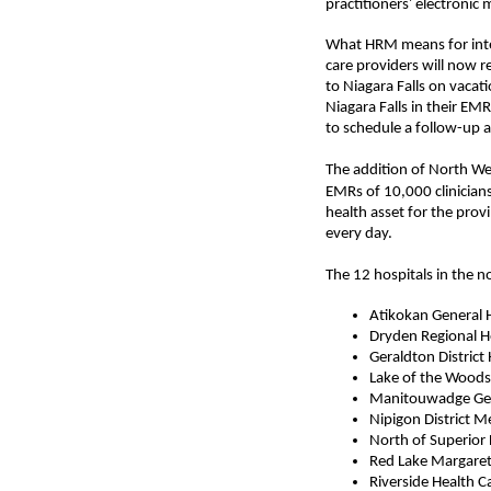
’
practitioners
electronic 
What HRM means for integr
care providers will now r
to Niagara Falls on vacat
Niagara Falls in their E
to schedule a follow-up 
The addition of
North We
EMRs of 10,000 clinician
health asset for the prov
every day.
The 12
hospital
s in the 
Atikokan General 
Dryden Regional H
Geraldton District 
Lake of the Woods 
Manitouwadge
Gen
Nipigon District M
North of Superior
Red Lake Margare
Riverside Health Ca