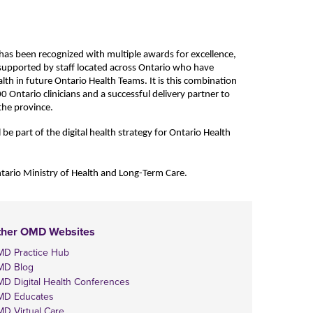
has been recognized with multiple awards for excellence,
 supported by staff located across Ontario who have
alth in future Ontario Health Teams. It is this combination
00
Ontario clinicians and a successful delivery partner to
 the province.
be part of the digital health strategy for Ontario Health
tario Ministry of Health and Long-Term Care.
ther OMD Websites
D Practice Hub
MD Blog
D Digital Health Conferences
D Educates
D Virtual Care